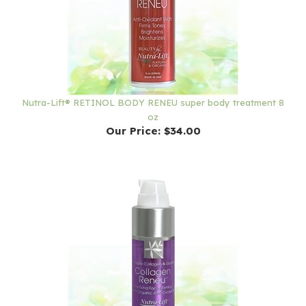
Nutra-Lift® RETINOL BODY RENEU super body treatment 8
oz
Our Price:
$34.00