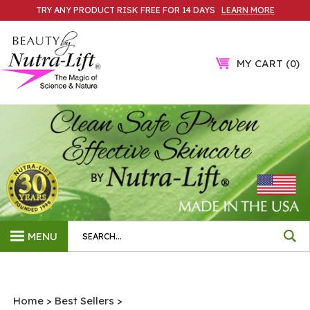
Skip
TRY ANY PRODUCT RISK FREE FOR 14 DAYS
LEARN MORE
to
content
MY CART
0
Search
MENU
site:
Home
>
Best Sellers
>