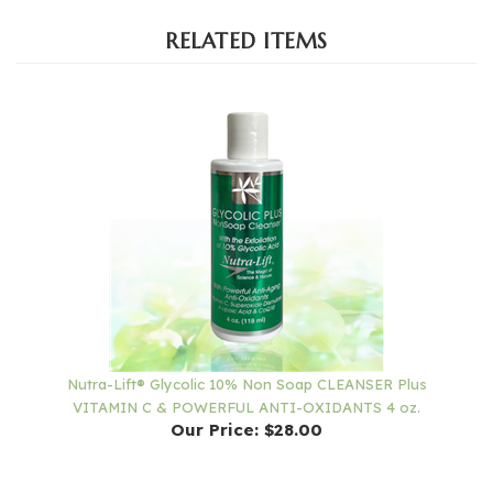
RELATED ITEMS
Nutra-Lift® Glycolic 10% Non Soap CLEANSER Plus
VITAMIN C & POWERFUL ANTI-OXIDANTS 4 oz.
Our Price:
$28.00