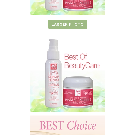
LARGER PHOTO