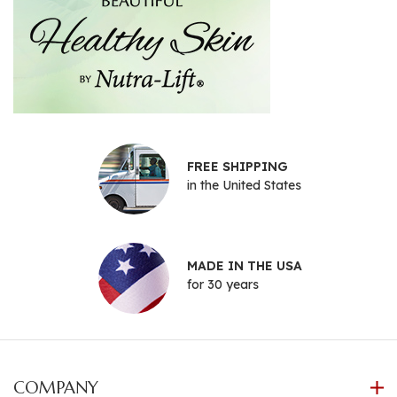
FREE SHIPPING
in the United States
MADE IN THE USA
for 30 years
COMPANY