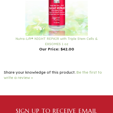
Nutra-Lift® NIGHT REPAIR with Triple Stem Cells &
EXSOMES 1 oz
Our Price:
$42.00
Share your knowledge of this product.
Be the first to
write a review »
SIGN UP TO RECEIVE EMAIL
NEWSLETTERS