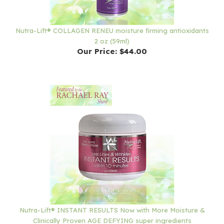
Nutra-Lift® COLLAGEN RENEU moisture firming antioxidants
2 oz (59ml)
Our Price:
$44.00
Nutra-Lift® INSTANT RESULTS Now with More Moisture &
Clinically Proven AGE DEFYING super ingredients
Our Price:
$72.00