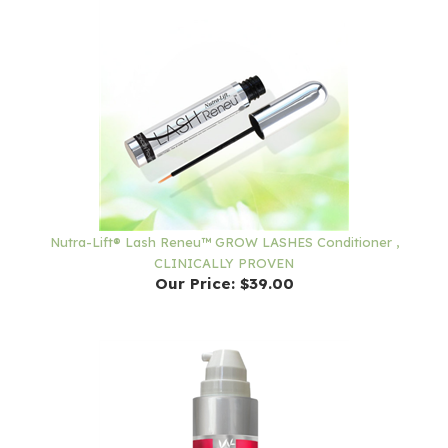
Nutra-Lift® Lash Reneu™ GROW LASHES Conditioner ,
CLINICALLY PROVEN
Our Price:
$39.00