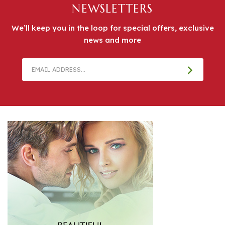
We’ll keep you in the loop for special offers, exclusive
news and more
Email
Address