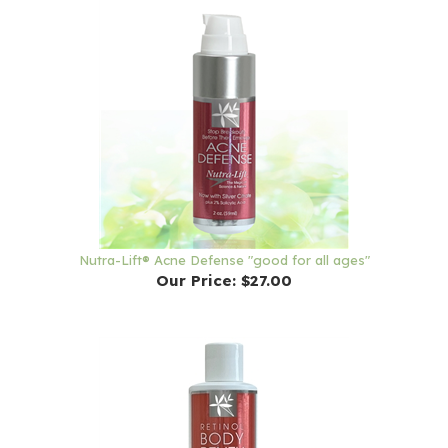
Nutra-Lift® Acne Defense "good for all ages"
Our Price:
$27.00