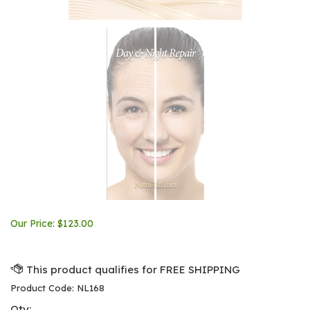
Our Price:
$
123.00
Product Code:
NL168
Qty: