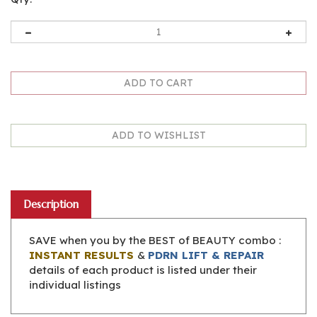
Description
SAVE when you by the BEST of BEAUTY combo :
INSTANT RESULTS
&
PDRN LIFT & REPAIR
details of each product is listed under their
individual listings