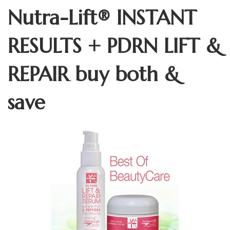
Nutra-Lift® INSTANT
RESULTS + PDRN LIFT &
REPAIR buy both &
save