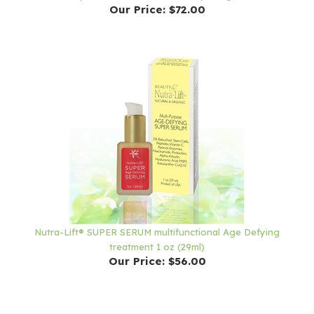
Nutra-Lift® SUPER SERUM multifunctional Age Defying
treatment 1 oz (29ml)
Our Price:
$56.00