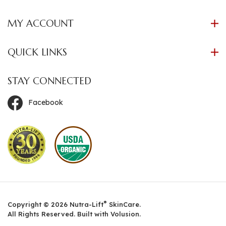
MY ACCOUNT
QUICK LINKS
STAY CONNECTED
Facebook
®
Copyright ©
2026
Nutra-Lift
SkinCare.
All Rights Reserved. Built with Volusion.