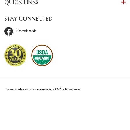
QUICK LINKS
STAY CONNECTED
Facebook
®
Copyright ©
2026
Nutra-Lift
SkinCare.
All Rights Reserved. Built with Volusion.