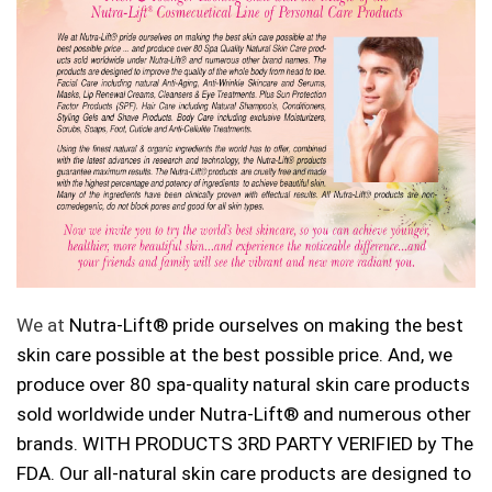
We at
Nutra-Lift®
pride ourselves on making the best
skin care possible at the best possible price. And, we
produce over 80 spa-quality natural skin care products
sold worldwide under Nutra-Lift®
and numerous other
brands. WITH PRODUCTS 3RD PARTY VERIFIED by The
FDA. Our all-natural skin care products are designed to