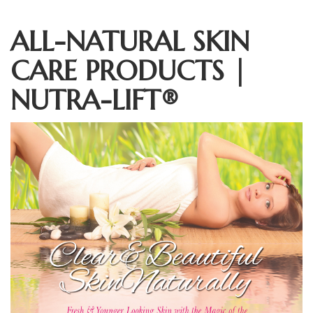
ALL-NATURAL SKIN
CARE PRODUCTS |
NUTRA-LIFT®