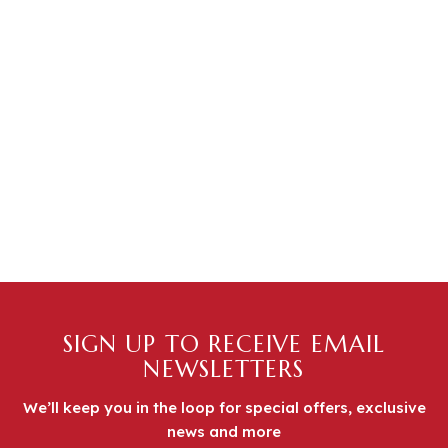
SIGN UP TO RECEIVE EMAIL
NEWSLETTERS
We’ll keep you in the loop for special offers, exclusive
news and more