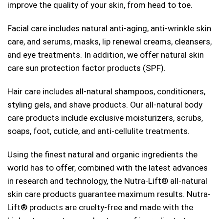
improve the quality of your skin, from head to toe.
Facial care includes natural anti-aging, anti-wrinkle skin
care, and serums, masks, lip renewal creams, cleansers,
and eye treatments. In addition, we offer natural skin
care sun protection factor products (SPF).
Hair care includes all-natural shampoos, conditioners,
styling gels, and shave products. Our all-natural body
care products include exclusive moisturizers, scrubs,
soaps, foot, cuticle, and anti-cellulite treatments.
Using the finest natural and organic ingredients the
world has to offer, combined with the latest advances
in research and technology, the Nutra-Lift®
all-natural
skin care products guarantee maximum results. Nutra-
Lift®
products are cruelty-free and made with the