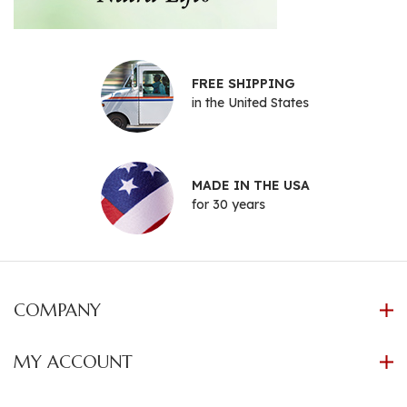
FREE SHIPPING
in the United States
MADE IN THE USA
for 30 years
COMPANY
MY ACCOUNT