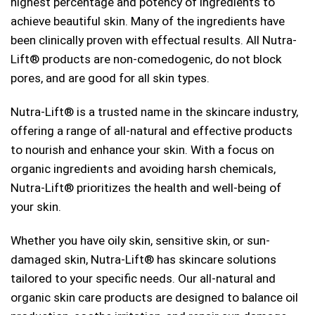
highest percentage and potency of ingredients to
achieve beautiful skin. Many of the ingredients have
been clinically proven with effectual results. All Nutra-
Lift® products are non-comedogenic, do not block
pores, and are good for all skin types.
Nutra-Lift® is a trusted name in the skincare industry,
offering a range of all-natural and effective products
to nourish and enhance your skin. With a focus on
organic ingredients and avoiding harsh chemicals,
Nutra-Lift® prioritizes the health and well-being of
your skin.
Whether you have oily skin, sensitive skin, or sun-
damaged skin, Nutra-Lift® has skincare solutions
tailored to your specific needs. Our all-natural and
organic skin care products are designed to balance oil