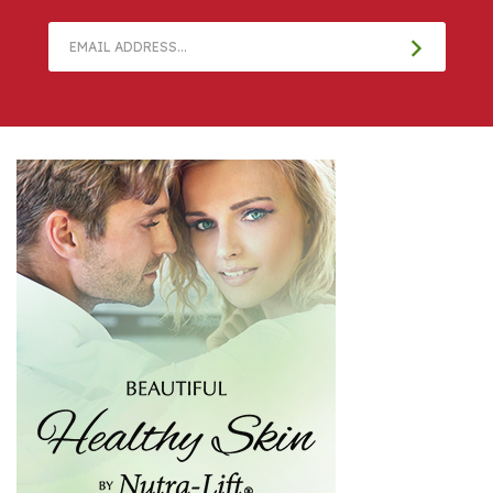
Email
Address