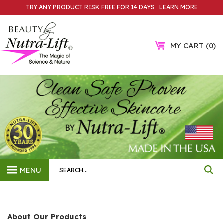
Skip
TRY ANY PRODUCT RISK FREE FOR 14 DAYS
LEARN MORE
to
content
MY CART
0
Search
MENU
site:
About Our Products