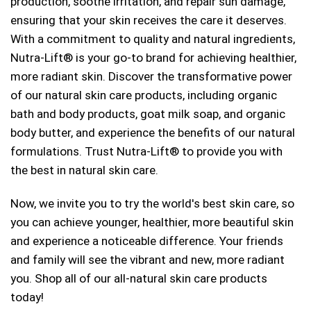
production, soothe irritation, and repair sun damage,
ensuring that your skin receives the care it deserves.
With a commitment to quality and natural ingredients,
Nutra-Lift® is your go-to brand for achieving healthier,
more radiant skin. Discover the transformative power
of our natural skin care products, including organic
bath and body products, goat milk soap, and organic
body butter, and experience the benefits of our natural
formulations. Trust Nutra-Lift® to provide you with
the best in natural skin care.
Now, we invite you to try the world's best skin care, so
you can achieve younger, healthier, more beautiful skin
and experience a noticeable difference. Your friends
and family will see the vibrant and new, more radiant
you. Shop all of our all-natural skin care products
today!